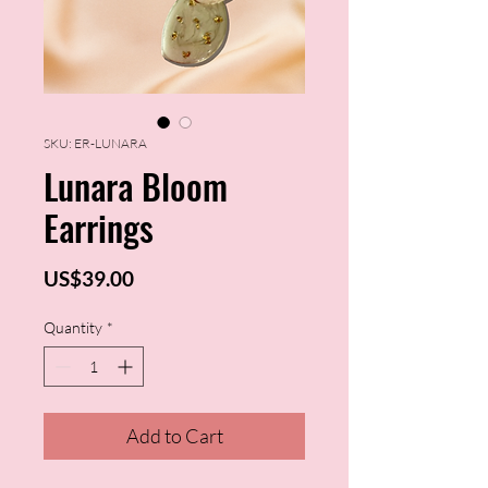
SKU: ER-LUNARA
Lunara Bloom
Earrings
Price
US$39.00
Quantity
*
Add to Cart