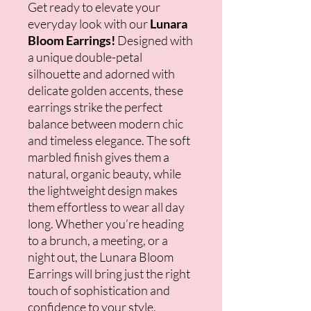
Get ready to elevate your
everyday look with our
Lunara
Bloom Earrings!
Designed with
a unique double-petal
silhouette and adorned with
delicate golden accents, these
earrings strike the perfect
balance between modern chic
and timeless elegance. The soft
marbled finish gives them a
natural, organic beauty, while
the lightweight design makes
them effortless to wear all day
long. Whether you’re heading
to a brunch, a meeting, or a
night out, the Lunara Bloom
Earrings will bring just the right
touch of sophistication and
confidence to your style.