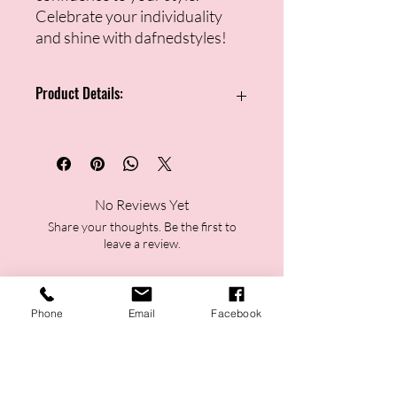
Celebrate your individuality
and shine with dafnedstyles!
Product Details:
Double-petal statement earring
design
Marbled ivory finish with golden
detailing
No Reviews Yet
Lightweight and comfortable for
Share your thoughts. Be the first to
extended wear
leave a review.
Push-back closure for a secure fit
Versatile accessory for casual or
formal looks
Leave a Review
Ideal for busy women and moms
Phone
Email
Facebook
who want instant elegance
Perfect as a thoughtful gift or
personal style upgrade