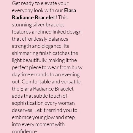
Get ready to elevate your
everyday look with our
Elara
Radiance Bracelet!
This
stunning silver bracelet
features a refined linked design
that effortlessly balances
strength and elegance. Its
shimmering finish catches the
light beautifully, making it the
perfect piece to wear from busy
daytime errands to an evening
out. Comfortable and versatile,
the Elara Radiance Bracelet
adds that subtle touch of
sophistication every woman
deserves. Let it remind you to
embrace your glow and step
into every moment with
confidence.