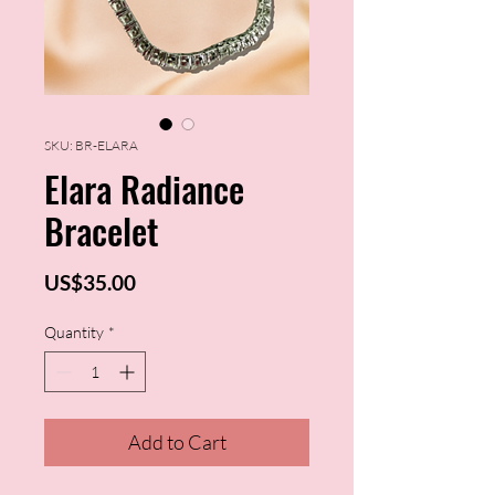
SKU: BR-ELARA
Elara Radiance
Bracelet
Price
US$35.00
Quantity
*
Add to Cart